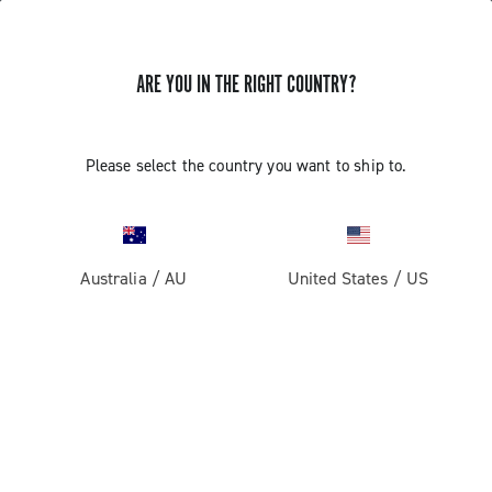
ARE YOU IN THE RIGHT COUNTRY?
GET NEWS & UPDATES
Subscribe and stay up to date with the latest news
Please select the country you want to ship to.
Australia
/
AU
United States
/
US
PRODUCTS
Road
ABOUT
Gravel
Our company
SUPPORT
Pista