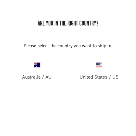
ARE YOU IN THE RIGHT COUNTRY?
Components For Racing Bicycles
Please select the country you want to ship to.
Australia
/
AU
United States
/
US