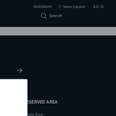
Assistance
Store Locator
AU/€
Search
RESERVED AREA
Trade Area