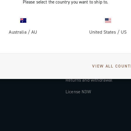
Please select the country you want to ship to.
Documentation
Tutorial Video
Australia
/
AU
United States
/
US
FAQ
Distributors and Service Center
Payment methods
VIEW ALL COUNT
Countries and delivery times
Returns and withdrawal
License N3W