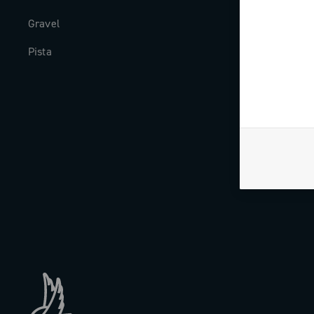
Gravel
Milestones
Pista
The Journal
Work with us