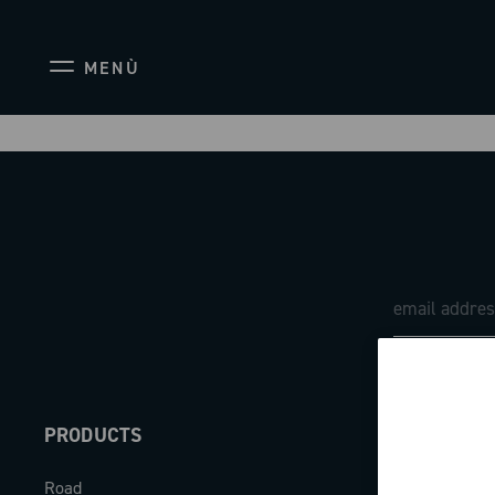
MENÙ
PRODUCTS
ABOUT
Road
Our company