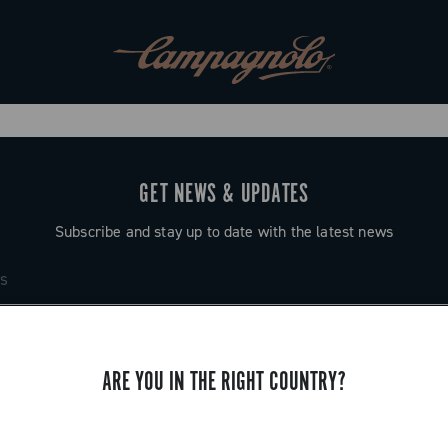
GET NEWS & UPDATES
Subscribe and stay up to date with the latest news
ARE YOU IN THE RIGHT COUNTRY?
SUPPORT
Contact us