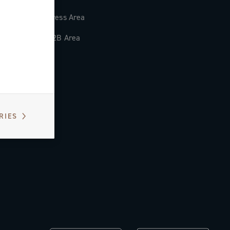
Press Area
B2B Area
RIES