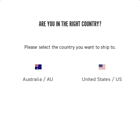
ARE YOU IN THE RIGHT COUNTRY?
Record 13
Please select the country you want to ship to.
Australia
/
AU
United States
/
US