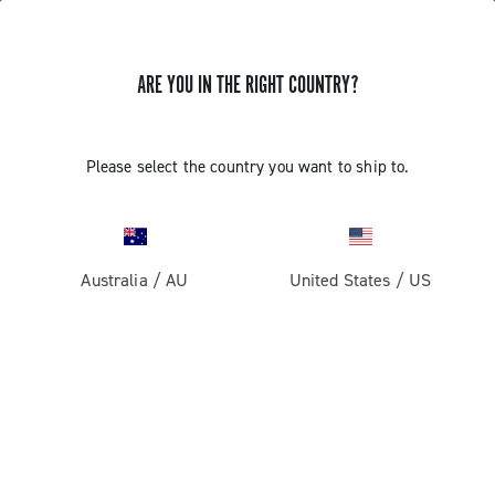
ARE YOU IN THE RIGHT COUNTRY?
Record 13
Please select the country you want to ship to.
Australia
/
AU
United States
/
US