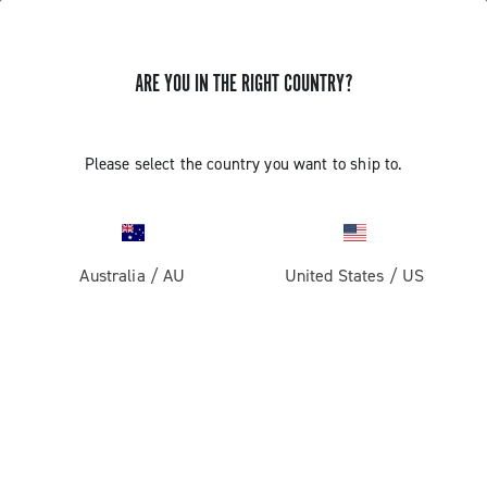
ARE YOU IN THE RIGHT COUNTRY?
Please select the country you want to ship to.
Australia
/
AU
United States
/
US