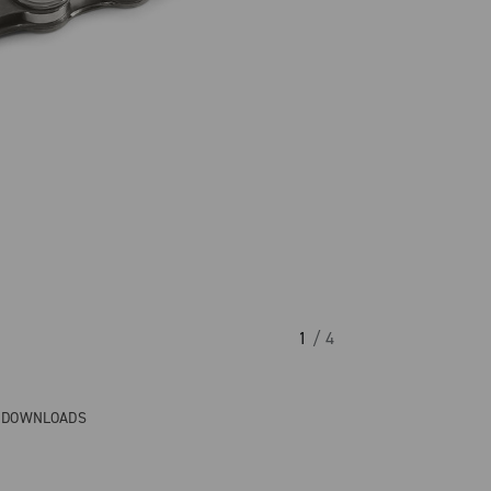
1
/ 4
& DOWNLOADS