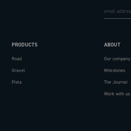
PRODUCTS
ABOUT
Road
Our company
Gravel
Milestones
Pista
The Journal
Work with us