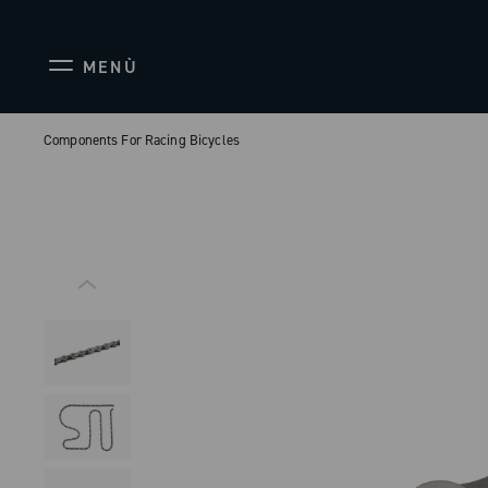
MENÙ
Components For Racing Bicycles