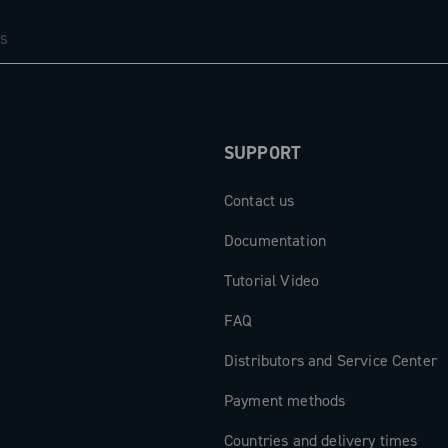
SUPPORT
Contact us
Documentation
Tutorial Video
FAQ
Distributors and Service Center
Payment methods
Countries and delivery times