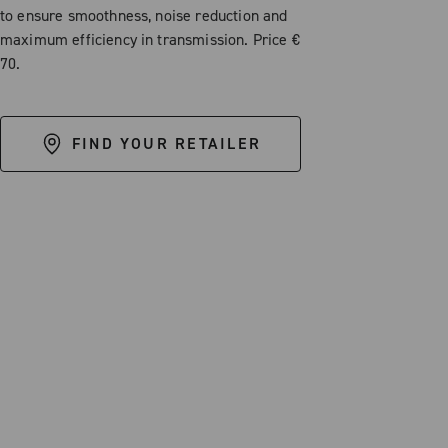
to ensure smoothness, noise reduction and
maximum efficiency in transmission. Price €
70.
FIND YOUR RETAILER