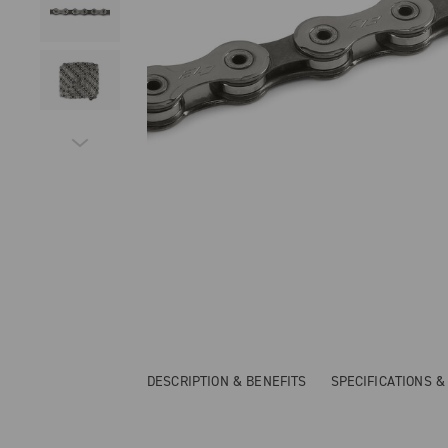
DESCRIPTION & BENEFITS
SPECIFICATIONS 