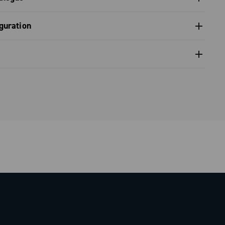
s catalogue range 2026 – Preview
guration
nfiguration - Super Record 2x13 (gravel)
nventional warranty