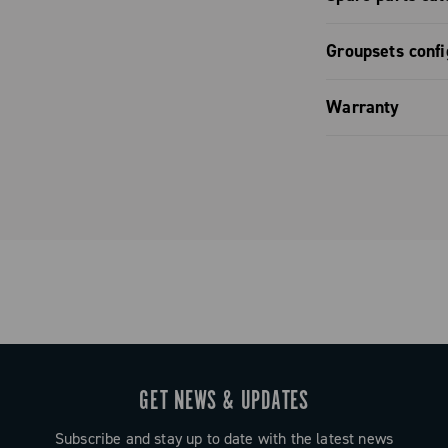
Spare part
Groupsets confi
Groupset co
Warranty
Limited co
GET NEWS & UPDATES
Subscribe and stay up to date with the latest news