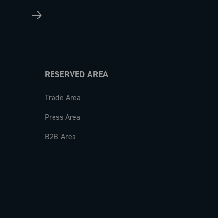
RESERVED AREA
Trade Area
Press Area
B2B Area