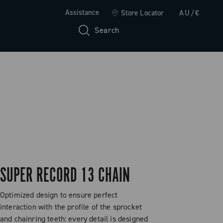
Assistance
Store Locator
AU/€
Search
SUPER RECORD 13 CHAIN
Optimized design to ensure perfect
interaction with the profile of the sprocket
and chainring teeth: every detail is designed