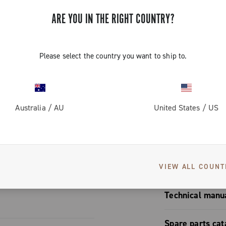
™, designed
reduced bulk
ps resistance
ARE YOU IN THE RIGHT COUNTRY?
ick link) for
Please select the country you want to ship to.
es distinctive
ses wear
me" colour
eduction. The
S
Australia
/
AU
United States
/
US
ony with the
roupset,
d attention to
User manual
VIEW ALL COUNT
User manua
Technical manu
Chain | Pla
Spare parts cat