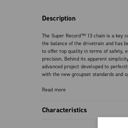
Description
The Super Record™ 13 chain is a key 
the balance of the drivetrain and has 
to offer top quality in terms of safety, e
precision. Behind its apparent simplicity
advanced project developed to perfectl
with the new groupset standards and o
reliably even under high power transfer
demonstrated by the experience with E
Read more
a width reduced to just 4.9 mm, made p
narrower links and hollowed pins perfec
Characteristics
the external surface, the chain guarant
smooth and quiet shifting, reducing bul
Width reduced to 4.9 mm