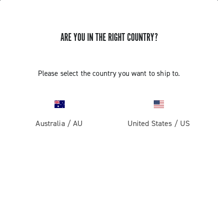
ARE YOU IN THE RIGHT COUNTRY?
BLUETOOTH PAIRING OF THE 13S
Please select the country you want to ship to.
WIRELESS COMPONENTS
Find out how to pair the front derailleur and the controls
to the rear derailleur via Bluetooth
Australia
/
AU
United States
/
US