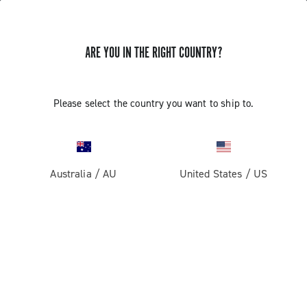
ARE YOU IN THE RIGHT COUNTRY?
CONNECTION TO V3 EPS AND
Please select the country you want to ship to.
SETTINGS WITH GARMIN EDGE1000
AND GARMIN EDGE520 MODELS
Australia
/
AU
United States
/
US