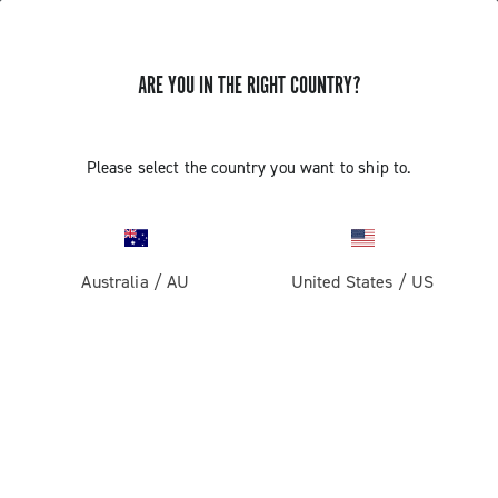
ARE YOU IN THE RIGHT COUNTRY?
QCK-TECH SYSTEM ASSEMBLY: 13S
Please select the country you want to ship to.
WIRELESS CUPS AND CRANKSETS
Discover the special installation features of the QCK-
TECH system
Australia
/
AU
United States
/
US