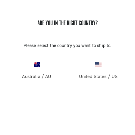
ARE YOU IN THE RIGHT COUNTRY?
REMOVING THE FRONT WHEEL AXLE
Please select the country you want to ship to.
BORA WTO - BORA ULTRA / ONE -
SHAMAL ULTRA / MILLE - ZONDA
(MODEL YEARS 2015 AND LATER)
Australia
/
AU
United States
/
US
Find out how to remove the specific axle of wheels Bora
WTO - Bora Ultra / One - Shamal Ultra/Mille (since 2015
version) - Zonda (since 2017 version)