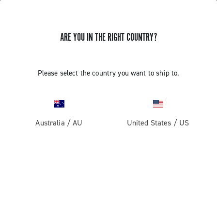
ARE YOU IN THE RIGHT COUNTRY?
UPDATE EP ULTRA SHIFT 10S
Please select the country you want to ship to.
CAMPAGNOLO RIGHT COMMAND
INDEXING
Australia
/
AU
United States
/
US
Discover how to update the EP Ultra Shift 10S right
command