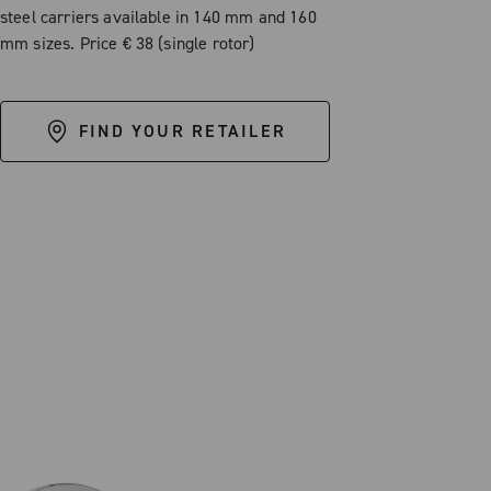
steel carriers available in 140 mm and 160
mm sizes. Price € 38 (single rotor)
FIND YOUR RETAILER