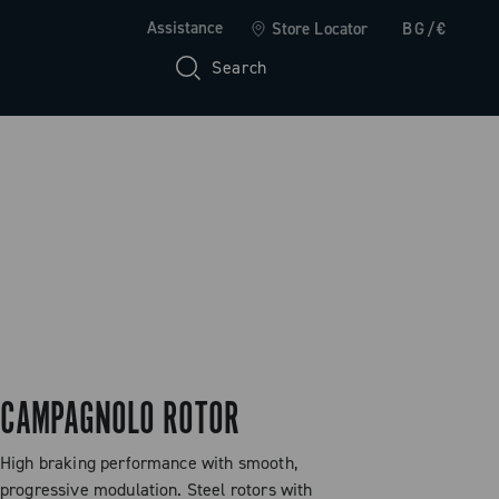
Assistance
Store Locator
BG/€
Search
CAMPAGNOLO ROTOR
High braking performance with smooth,
progressive modulation. Steel rotors with