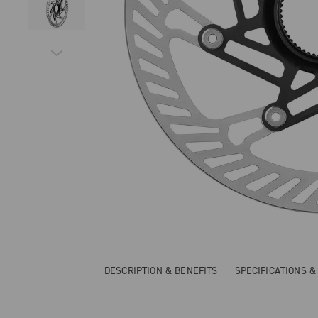
DESCRIPTION & BENEFITS
SPECIFICATIONS 