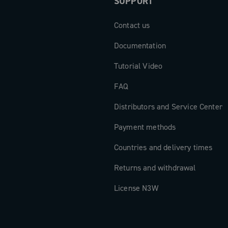
SUPPORT
Contact us
Documentation
Tutorial Video
FAQ
Distributors and Service Center
Payment methods
Countries and delivery times
Returns and withdrawal
License N3W