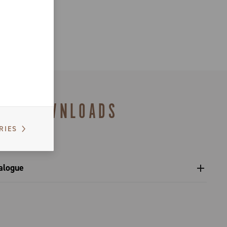
DOWNLOADS
RIES
alogue
s catalogue range 2027 – Preview