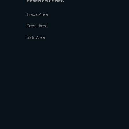
RESERVED AREA
Trade Area
Press Area
B2B Area