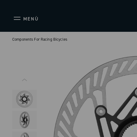
MENÙ
Components For Racing Bicycles