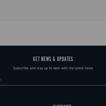
GET NEWS & UPDATES
Subscribe and stay up to date with the latest news