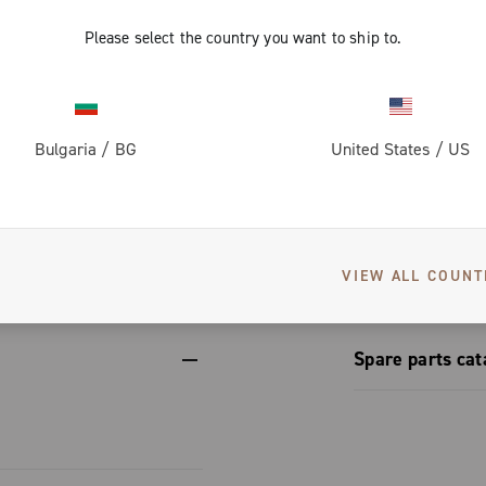
ups, adapting
rom the
ing the same
form.
Please select the country you want to ship to.
vers greater
on for perfect
 dissipation
th steel
Bulgaria
/
BG
United States
/
US
corrosion-
et conceals a
engineering
izes to
S
erformance.
etup
nic and
VIEW ALL COUNT
Spare parts cat
Spare part