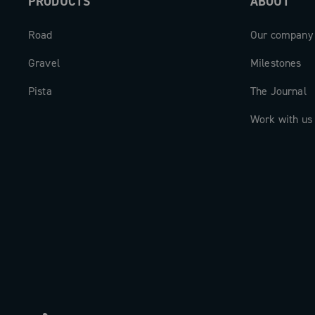
PRODUCTS
ABOUT
Road
Our company
Gravel
Milestones
Pista
The Journal
Work with us