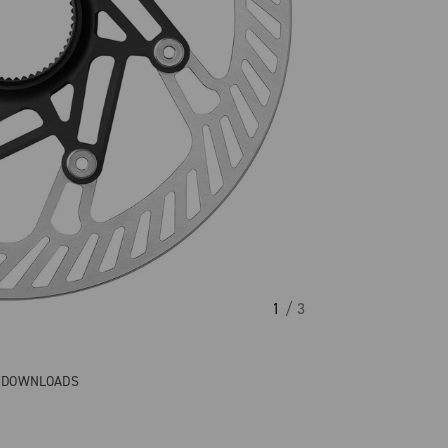
1
/ 3
& DOWNLOADS