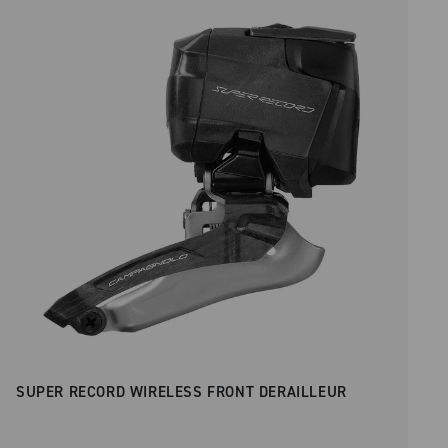
Price low to high
SUPER RECORD WIRELESS FRONT DERAILLEUR