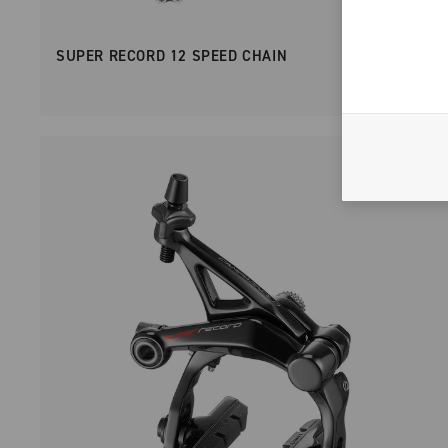
SUPER RECORD 12 SPEED CHAIN