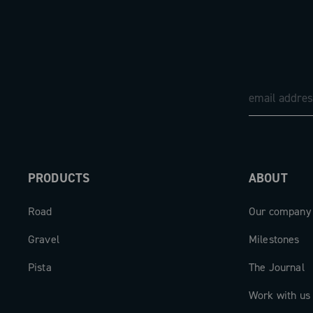
PRODUCTS
ABOUT
Road
Our company
Gravel
Milestones
Pista
The Journal
Work with us