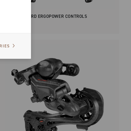
SUPER RECORD ERGOPOWER CONTROLS
RIES