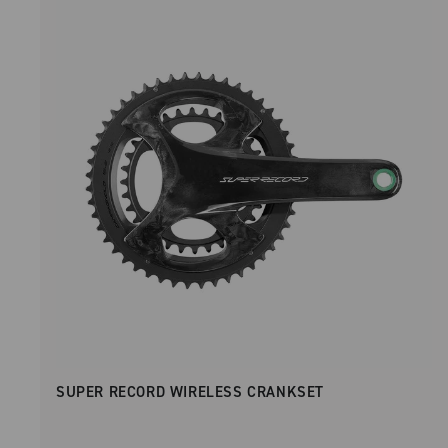
SUPER RECORD WIRELESS CRANKSET