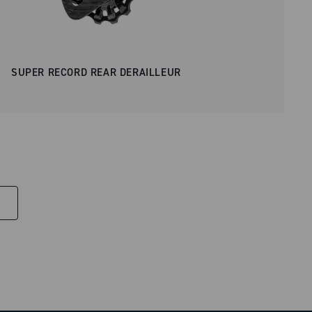
SUPER RECORD REAR DERAILLEUR