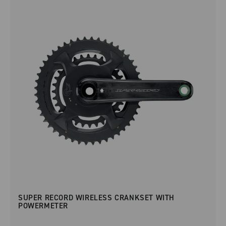
SUPER RECORD WIRELESS CRANKSET WITH
POWERMETER