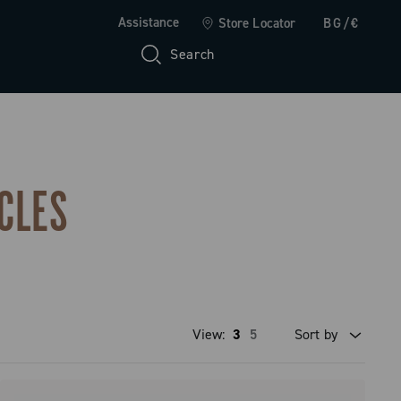
Assistance
Store Locator
BG/€
Search
CLES
View:
3
5
Sort by
Price high to low