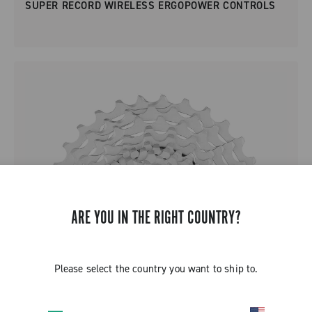
SUPER RECORD WIRELESS ERGOPOWER CONTROLS
ARE YOU IN THE RIGHT COUNTRY?
Please select the country you want to ship to.