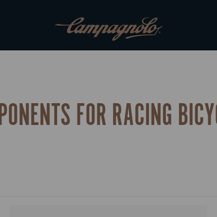
PONENTS FOR RACING BICY