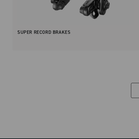
SUPER RECORD BRAKES