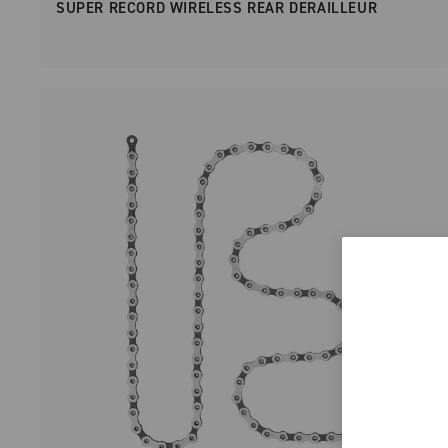
SUPER RECORD WIRELESS REAR DERAILLEUR