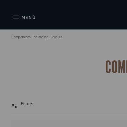
MENÙ
Components For Racing Bicycles
COM
Filters