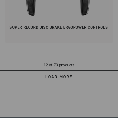
SUPER RECORD DISC BRAKE ERGOPOWER CONTROLS
12 of 73 products
LOAD MORE