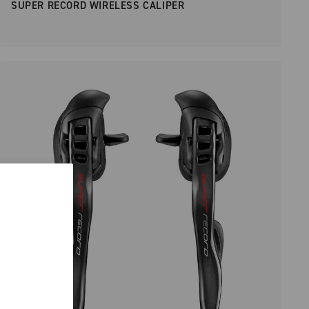
SUPER RECORD WIRELESS CALIPER