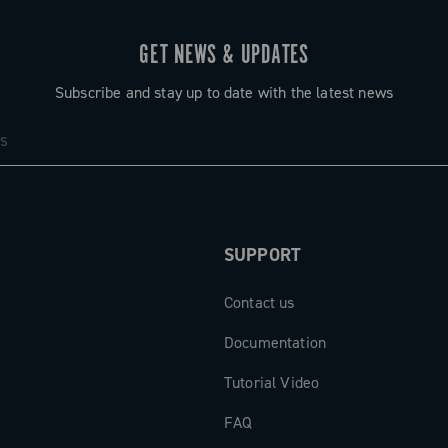
GET NEWS & UPDATES
Subscribe and stay up to date with the latest news
SUPPORT
Contact us
Documentation
Tutorial Video
FAQ