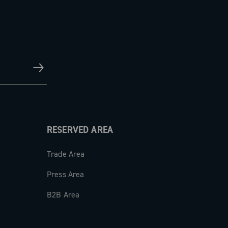
RESERVED AREA
Trade Area
Press Area
B2B Area