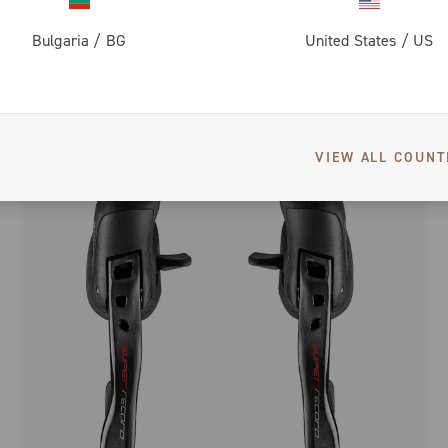
Bulgaria
/
BG
United States
/
US
SUPER RECORD 12 SPEED WIRELESS SPROCKETS
VIEW ALL COUNT