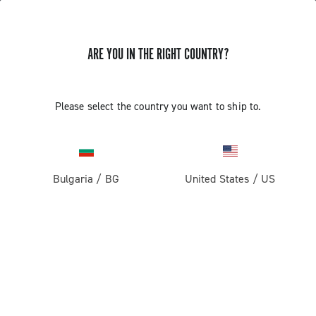
ARE YOU IN THE RIGHT COUNTRY?
Record 13
Please select the country you want to ship to.
Bulgaria
/
BG
United States
/
US