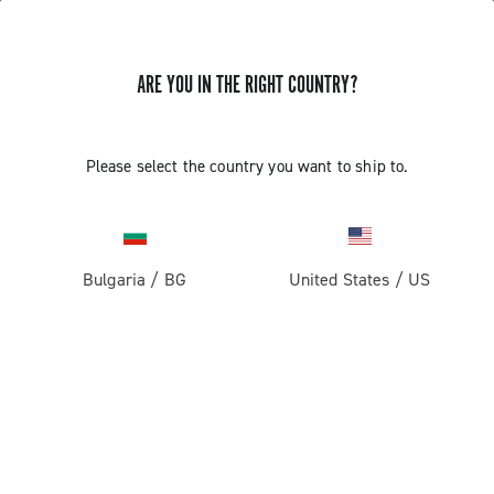
ARE YOU IN THE RIGHT COUNTRY?
Please select the country you want to ship to.
Bulgaria
/
BG
United States
/
US