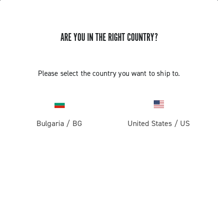
ARE YOU IN THE RIGHT COUNTRY?
Please select the country you want to ship to.
Bulgaria
/
BG
United States
/
US