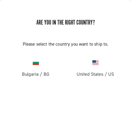
ARE YOU IN THE RIGHT COUNTRY?
Please select the country you want to ship to.
Bulgaria
/
BG
United States
/
US