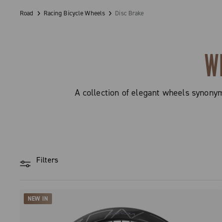
Road
Racing Bicycle Wheels
Disc Brake
W
A collection of elegant wheels synony
Filters
NEW IN