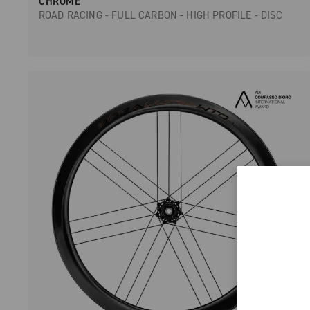
CHROME
ROAD RACING - FULL CARBON - HIGH PROFILE - DISC