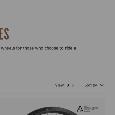
ES
 wheels for those who choose to ride a
View:
3
5
Sort by
Price high to low
Price low to high