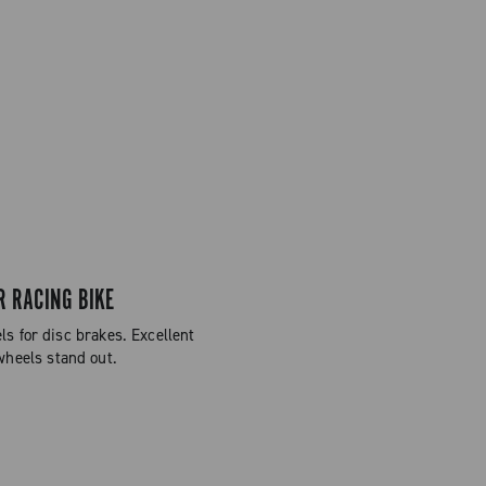
R RACING BIKE
 for disc brakes. Excellent
wheels stand out.