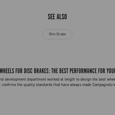
SEE ALSO
Rim Brake
HEELS FOR DISC BRAKES: THE BEST PERFORMANCE FOR YOU
d development department worked at length to design the best wheels
t confirms the quality standards that have always made Campagnolo 