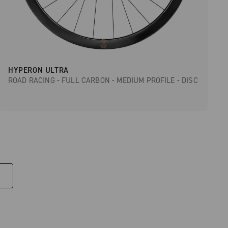
HYPERON ULTRA
ROAD RACING - FULL CARBON - MEDIUM PROFILE - DISC