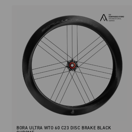
BORA ULTRA WTO 60 C23 DISC BRAKE BLACK