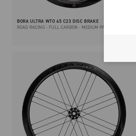
BORA ULTRA WTO 45 C23 DISC BRAKE
ROAD RACING - FULL CARBON - MEDIUM PROFILE - DISC