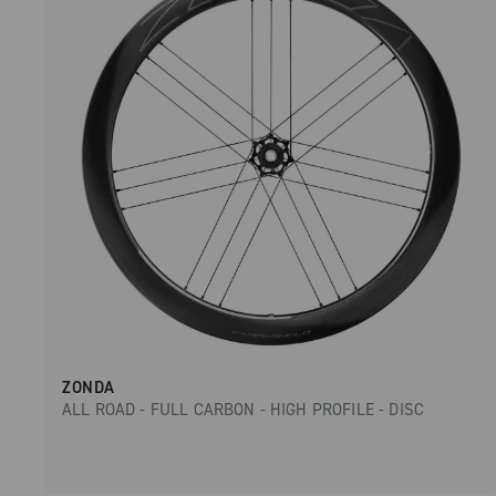
ZONDA
ALL ROAD - FULL CARBON - HIGH PROFILE - DISC