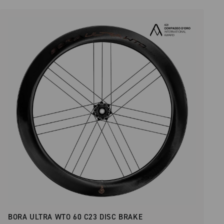
BORA ULTRA WTO 60 C23 DISC BRAKE