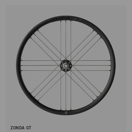
ZONDA GT