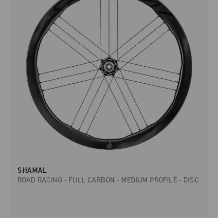
SHAMAL
ROAD RACING - FULL CARBON - MEDIUM PROFILE - DISC