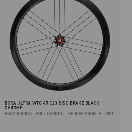
BORA ULTRA WTO 45 C23 DISC BRAKE BLACK
CHROME
ROAD RACING - FULL CARBON - MEDIUM PROFILE - DISC