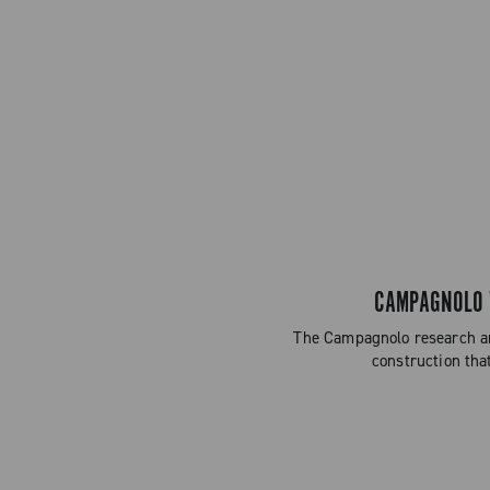
CAMPAGNOLO W
The Campagnolo research an
construction tha