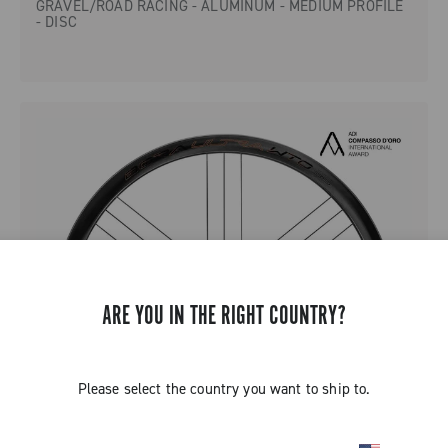
GRAVEL/ROAD RACING - ALUMINUM - MEDIUM PROFILE
- DISC
ARE YOU IN THE RIGHT COUNTRY?
Please select the country you want to ship to.