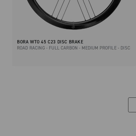
BORA WTO 45 C23 DISC BRAKE
ROAD RACING - FULL CARBON - MEDIUM PROFILE - DISC