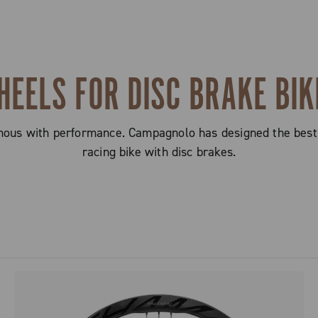
HEELS FOR DISC BRAKE BIK
mous with performance. Campagnolo has designed the best
racing bike with disc brakes.