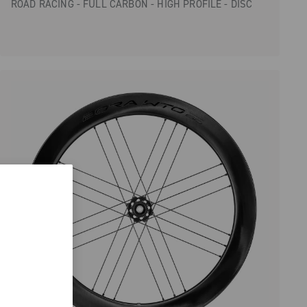
ROAD RACING - FULL CARBON - HIGH PROFILE - DISC