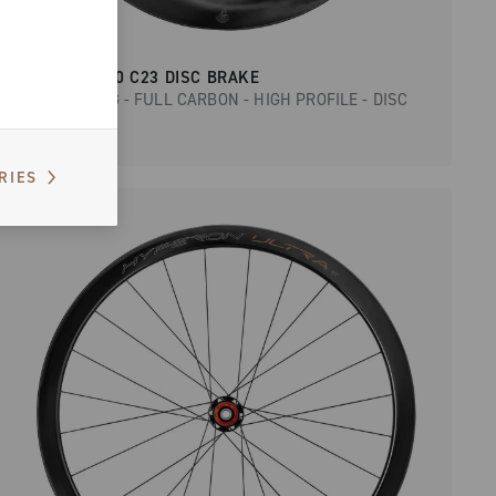
BORA WTO 60 C23 DISC BRAKE
ROAD RACING - FULL CARBON - HIGH PROFILE - DISC
RIES