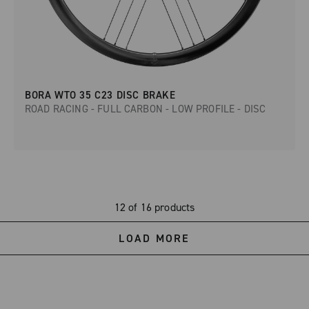
BORA WTO 35 C23 DISC BRAKE
ROAD RACING - FULL CARBON - LOW PROFILE - DISC
12 of 16 products
LOAD MORE