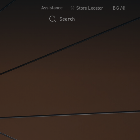
Assistance
Store Locator
BG/€
Search