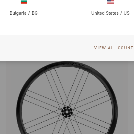
Bulgaria
/
BG
United States
/
US
BORA ULTRA WTO 35 C23 DISC BRAKE
ROAD RACING - FULL CARBON - LOW PROFILE - DISC
VIEW ALL COUNT