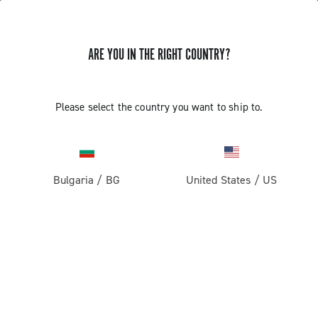
ARE YOU IN THE RIGHT COUNTRY?
Components For Racing Bicycles
Please select the country you want to ship to.
Bulgaria
/
BG
United States
/
US