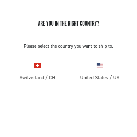
ARE YOU IN THE RIGHT COUNTRY?
Road
Racing Bicycle Wheels
Please select the country you want to ship to.
Switzerland
/
CH
United States
/
US