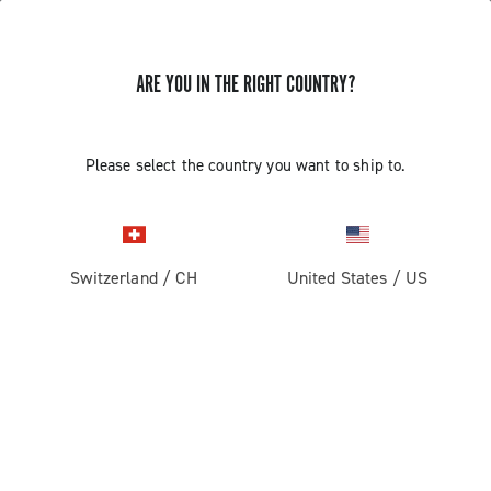
STORE LOCATOR
ARE YOU IN THE RIGHT COUNTRY?
Please select the country you want to ship to.
Switzerland
/
CH
United States
/
US