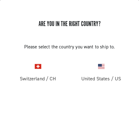
ARE YOU IN THE RIGHT COUNTRY?
GET NEWS & UPDATES
Subscribe and stay up to date with the latest news
Please select the country you want to ship to.
Switzerland
/
CH
United States
/
US
PRODUCTS
Road
ABOUT
Gravel
Our company
SUPPORT
Pista