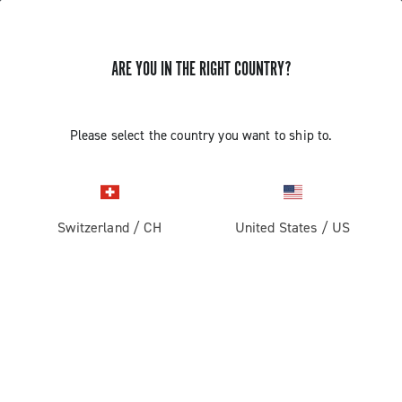
ARE YOU IN THE RIGHT COUNTRY?
DOCUMENTATION
Please select the country you want to ship to.
The Technical Manuals are intended for use by
professional mechanics. Those not professionally
qualified to assemble bicycles must not attempt to fit or
operate on the components due to the risk of performing
Switzerland
/
CH
United States
/
US
incorrect operations that could cause malfunction of the
components and the resulting risk of accidents or
physical injuries.
DOCUMENTATION