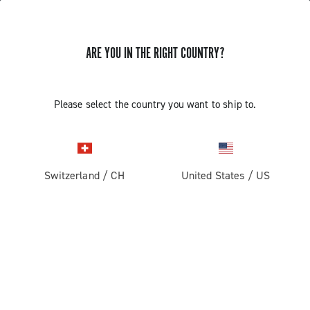
ARE YOU IN THE RIGHT COUNTRY?
GET NEWS & UPDATES
Subscribe and stay up to date with the latest news
Please select the country you want to ship to.
Switzerland
/
CH
United States
/
US
PRODUCTS
Road
ABOUT
Gravel
Our company
SUPPORT
Pista