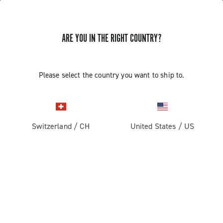
ARE YOU IN THE RIGHT COUNTRY?
GET NEWS & UPDATES
Subscribe and stay up to date with the latest news
Please select the country you want to ship to.
Switzerland
/
CH
United States
/
US
PRODUCTS
Road
ABOUT
Gravel
Our company
SUPPORT
Pista