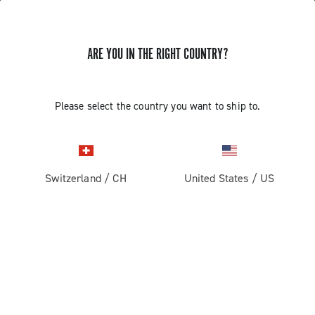
ARE YOU IN THE RIGHT COUNTRY?
GET NEWS & UPDATES
Subscribe and stay up to date with the latest news
Please select the country you want to ship to.
Switzerland
/
CH
United States
/
US
PRODUCTS
Road
ABOUT
Gravel
Our company
SUPPORT
Pista