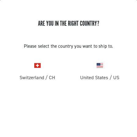
ARE YOU IN THE RIGHT COUNTRY?
GET NEWS & UPDATES
Subscribe and stay up to date with the latest news
Please select the country you want to ship to.
Switzerland
/
CH
United States
/
US
PRODUCTS
Road
ABOUT
Gravel
Our company
SUPPORT
Pista