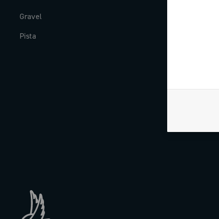
Gravel
Milestones
Pista
The Journal
Work with us