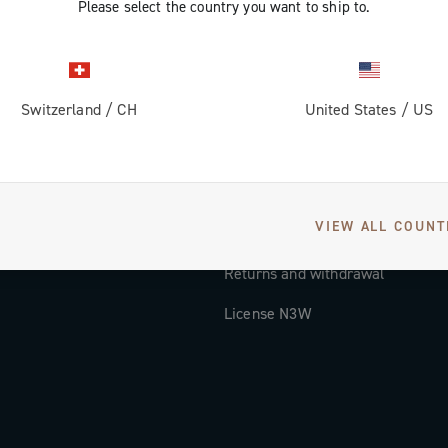
Please select the country you want to ship to.
Documentation
Tutorial Video
Switzerland
/
CH
United States
/
US
FAQ
Distributors and Service Center
Payment methods
VIEW ALL COUNT
Countries and delivery times
Returns and withdrawal
License N3W