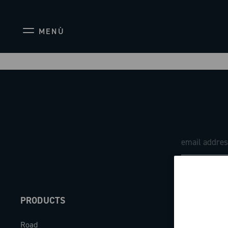
MENÙ
PRODUCTS
ABOUT
Road
Our company