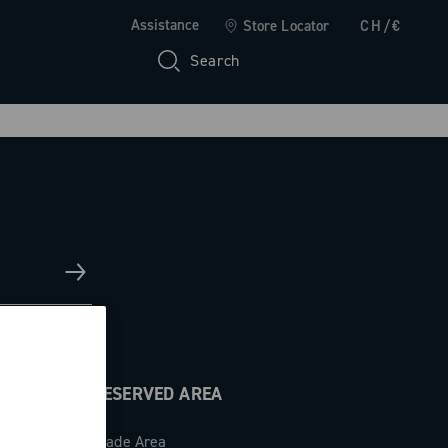
Assistance
Store Locator
CH/€
Search
RESERVED AREA
Trade Area