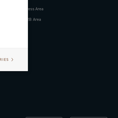
Press Area
B2B Area
RIES