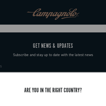
GET NEWS & UPDATES
Subscribe and stay up to date with the latest news
ARE YOU IN THE RIGHT COUNTRY?
SUPPORT
Contact us