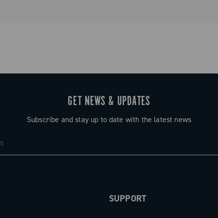
GET NEWS & UPDATES
Subscribe and stay up to date with the latest news
SUPPORT