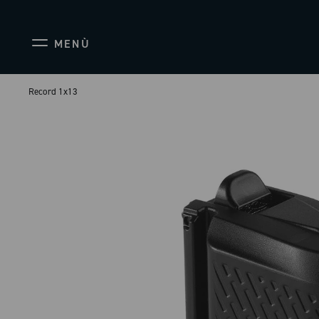
MENÙ
Record 1x13