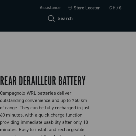
Assistance
Store Locator
CH/€
Search
REAR DERAILLEUR BATTERY
Campagnolo WRL batteries deliver
outstanding convenience and up to 750 km
of range. They can be fully recharged in just
60 minutes, with a quick charge function
providing immediate usability after only 10
minutes. Easy to install and rechargeable