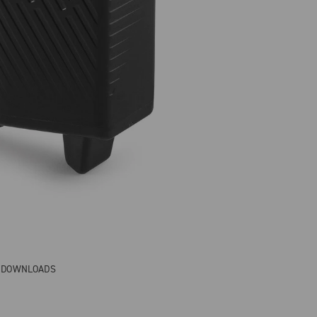
& DOWNLOADS