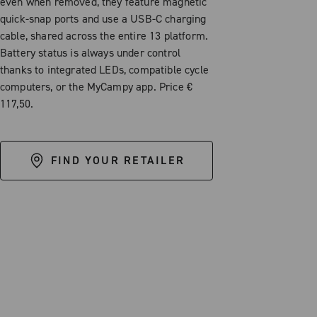
even when removed, they feature magnetic
quick-snap ports and use a USB-C charging
cable, shared across the entire 13 platform.
Battery status is always under control
thanks to integrated LEDs, compatible cycle
computers, or the MyCampy app. Price €
117,50.
FIND YOUR RETAILER