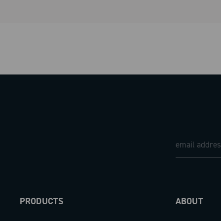
PRODUCTS
ABOUT