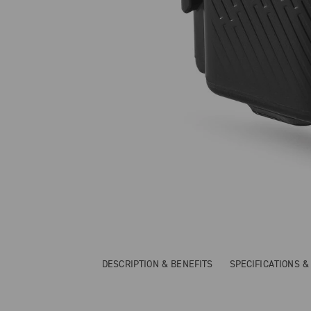
DESCRIPTION & BENEFITS
SPECIFICATIONS 