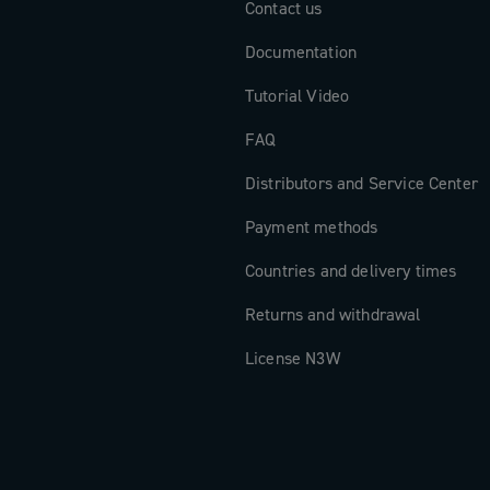
Contact us
Documentation
Tutorial Video
FAQ
Distributors and Service Center
Payment methods
Countries and delivery times
Returns and withdrawal
License N3W