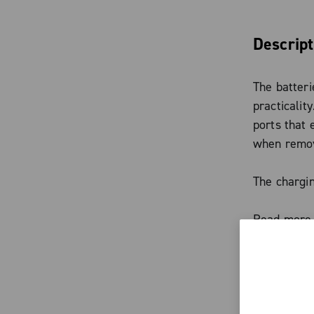
Descript
The batteri
practicalit
ports that
when remove
The chargin
platform, i
Read more
Range exte
Cofidis—wit
Characte
the charge 
function.
The ba