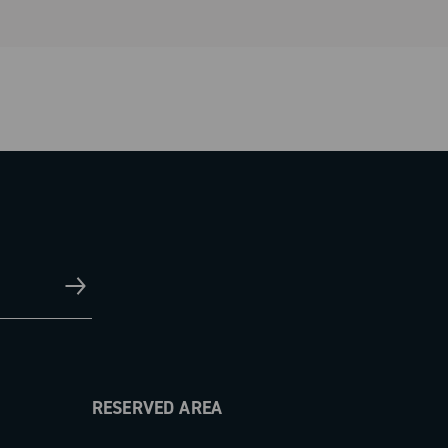
RESERVED AREA