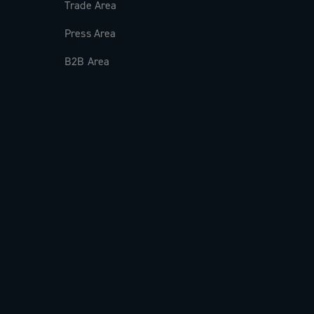
Trade Area
Press Area
B2B Area