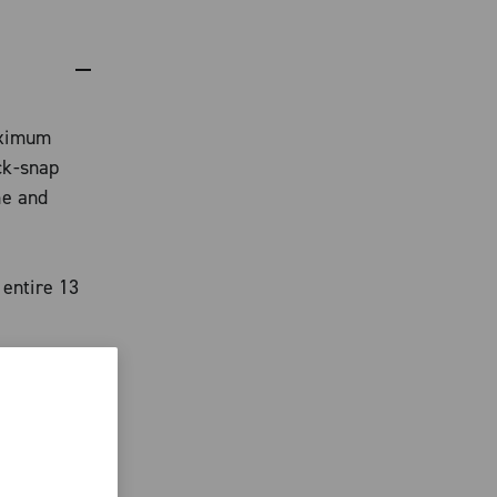
aximum
ck-snap
me and
 entire 13
ith Team
han 20% of
arge
eur,