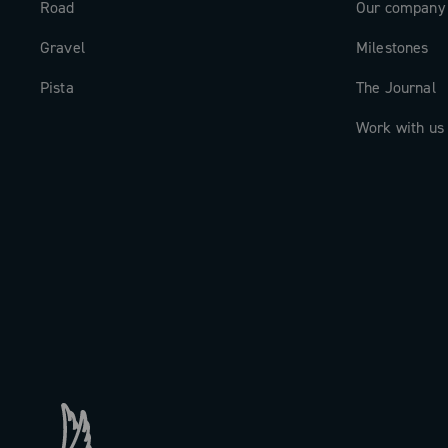
Road
Our company
Gravel
Milestones
Pista
The Journal
Work with us