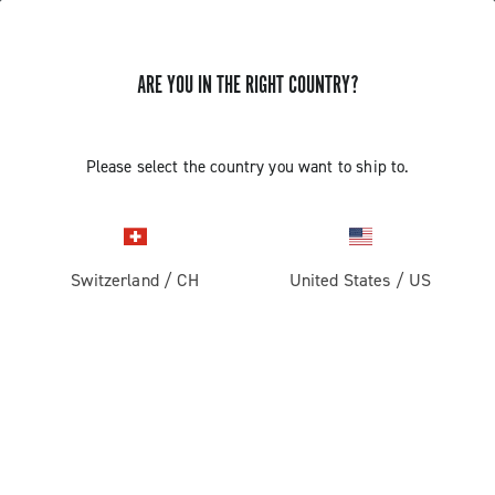
ARE YOU IN THE RIGHT COUNTRY?
Record 1x13
Please select the country you want to ship to.
Switzerland
/
CH
United States
/
US