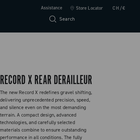
Assistance
Store Locator
CH/€
Search
RECORD X REAR DERAILLEUR
The new Record X redefines gravel shifting,
delivering unprecedented precision, speed,
and silence even on the most demanding
terrain. A compact design, advanced
technologies, and carefully selected
materials combine to ensure outstanding
performance in all conditions. The fully