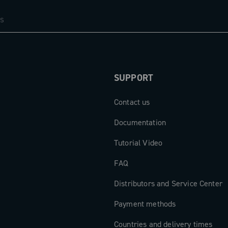
 a 47.5 mm
and increased
nting design,
SUPPORT
erailleur
powered by a
Contact us
to 750 km and
e needed to
Documentation
be easily
Tutorial Video
 MyCampy app,
SB-C connector
FAQ
devices,
Distributors and Service Center
d as power
Payment methods
Countries and delivery times