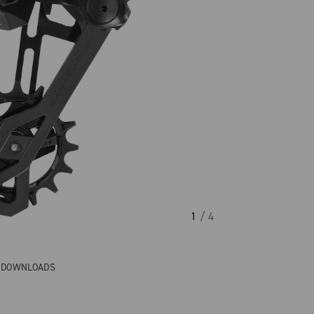
1
/ 4
& DOWNLOADS