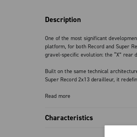
Description
One of the most significant developmen
platform, for both Record and Super Rec
gravel-specific evolution: the “X” rear d
Built on the same technical architectur
Super Record 2x13 derailleur, it redefin
performance even on the roughest terr
an optimized derailleur path, it deliver
Read more
and immediate gear transitions—even u
pressure on the pedals —maximizing eff
Characteristics
across the entire cassette range.
Precise, smooth, efficient, and reli