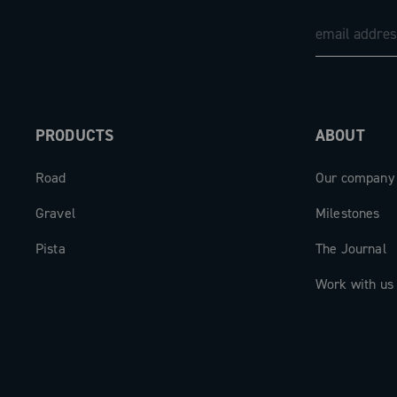
retaining Ultra-Torque technology with
chainline — perfect for modern frames 
tire clearance.
The derailleur features a universal mou
PRODUCTS
ABOUT
compatible with both UDH (Universal D
Hanger) and traditional hangers. It is 
Road
Our company
removable battery with a range of up 
ultra-fast charging: just 60 minutes ar
Gravel
Milestones
reach full capacity. Battery status can 
Pista
The Journal
monitored via the integrated LED, the
or compatible cycle computers. The U
Work with us
ensures full compatibility with modern 
including smartphones that can be use
banks in emergency situations.