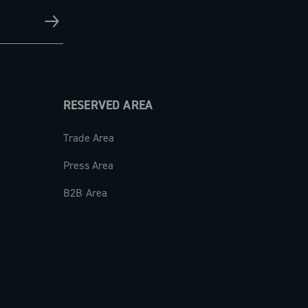
RESERVED AREA
Trade Area
Press Area
B2B Area