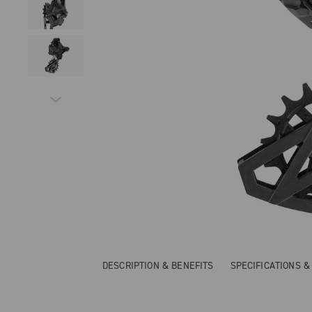
DESCRIPTION & BENEFITS
SPECIFICATIONS 