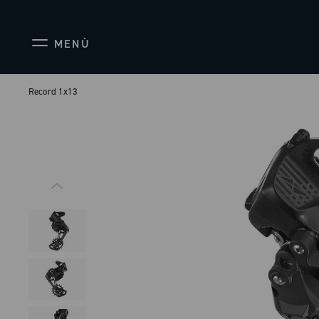
MENÙ
Record 1x13