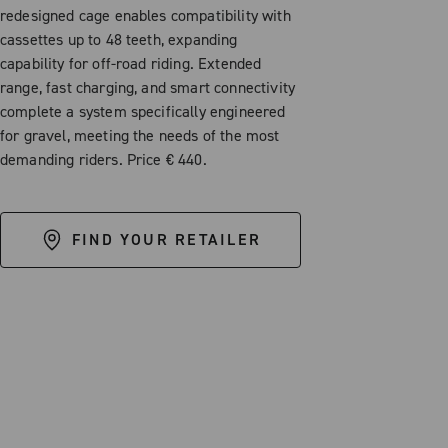
redesigned cage enables compatibility with
cassettes up to 48 teeth, expanding
capability for off-road riding. Extended
range, fast charging, and smart connectivity
complete a system specifically engineered
for gravel, meeting the needs of the most
demanding riders. Price € 440.
FIND YOUR RETAILER