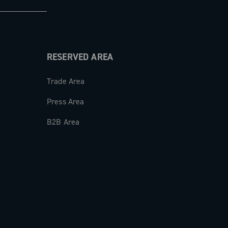
RESERVED AREA
Trade Area
Press Area
B2B Area