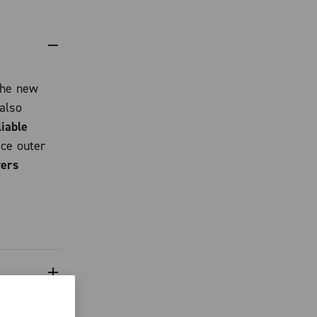
the new
also
liable
ece outer
vers
elligence
r motor
even under