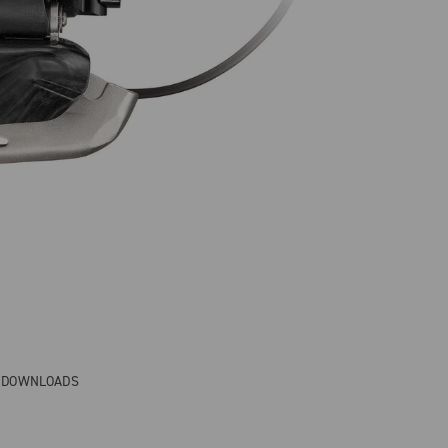
& DOWNLOADS