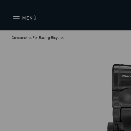
MENÙ
Components For Racing Bicycles