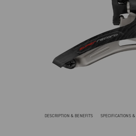
DESCRIPTION & BENEFITS
SPECIFICATIONS 