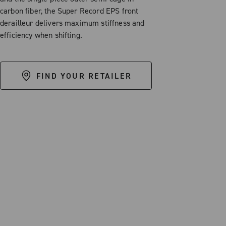
carbon fiber, the Super Record EPS front
derailleur delivers maximum stiffness and
efficiency when shifting.
FIND YOUR RETAILER