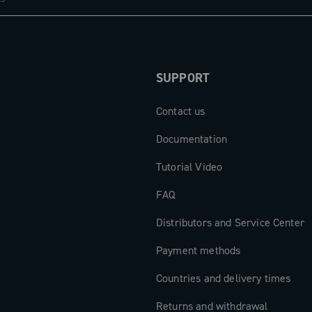
SUPPORT
Contact us
Documentation
Tutorial Video
FAQ
Distributors and Service Center
Payment methods
Countries and delivery times
Returns and withdrawal