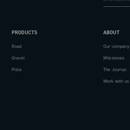
PRODUCTS
ABOUT
Road
Our company
Gravel
Milestones
Pista
The Journal
Work with us