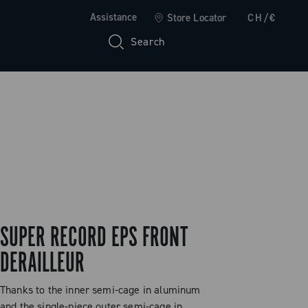
Assistance
Store Locator
CH/€
Search
SUPER RECORD EPS FRONT
DERAILLEUR
Thanks to the inner semi-cage in aluminum
and the single-piece outer semi-cage in