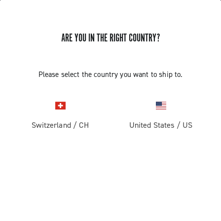
ARE YOU IN THE RIGHT COUNTRY?
REPLACING THE ERGOPOWER
Please select the country you want to ship to.
SUPER RECORD 13 /RECORD 13
MOTHERBOARD
Switzerland
/
CH
United States
/
US
Find out how to remove the Ergopower from the
handlebar and how to replace the motherboard.