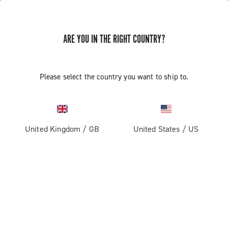
GET NEWS & UPDATES
ARE YOU IN THE RIGHT COUNTRY?
Subscribe and stay up to date with the latest news
Please select the country you want to ship to.
PRODUCTS
United Kingdom
/
GB
United States
/
US
Road
ABOUT
Gravel
Our company
SUPPORT
Pista
Milestones
Contact us
RESERVED AREA