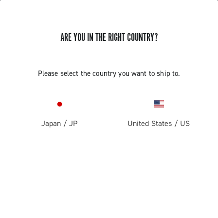
ARE YOU IN THE RIGHT COUNTRY?
Components For Racing Bicycles
COMPONENTS FOR RACING BICYCLES
Please select the country you want to ship to.
Filters
View:
1
2
Sort by
Japan
/
JP
United States
/
US
Price high to low
Price low to high
LOAD PREVIOUS