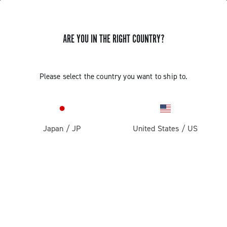
ARE YOU IN THE RIGHT COUNTRY?
Please select the country you want to ship to.
Japan
/
JP
United States
/
US