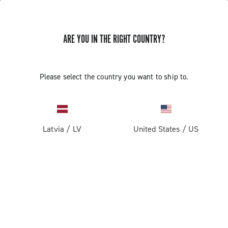
ARE YOU IN THE RIGHT COUNTRY?
Please select the country you want to ship to.
Latvia
/
LV
United States
/
US