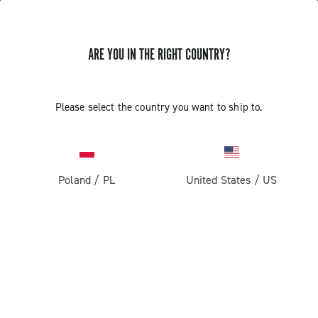
ARE YOU IN THE RIGHT COUNTRY?
Please select the country you want to ship to.
Poland
/
PL
United States
/
US