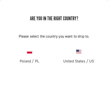
ARE YOU IN THE RIGHT COUNTRY?
Please select the country you want to ship to.
Poland
/
PL
United States
/
US