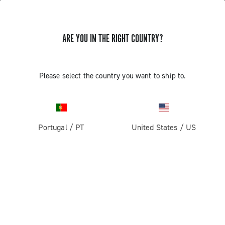
ARE YOU IN THE RIGHT COUNTRY?
Components For Racing Bicycles
Please select the country you want to ship to.
Portugal
/
PT
United States
/
US