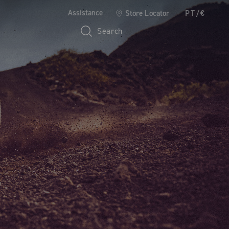
Assistance
Store Locator
PT/€
Search