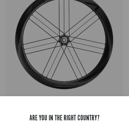
BORA X
GRAVEL - FULL CARBON - MEDIUM PROFILE - DISC
ARE YOU IN THE RIGHT COUNTRY?