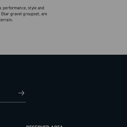
: performance, style and
 Ekar gravel groupset, are
errain.