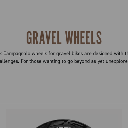
GRAVEL WHEELS
ampagnolo wheels for gravel bikes are designed with the 
allenges. For those wanting to go beyond as yet unexplore