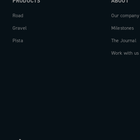
PRODUCTS
ABOUT
Road
Our company
Gravel
Milestones
Pista
The Journal
Work with us