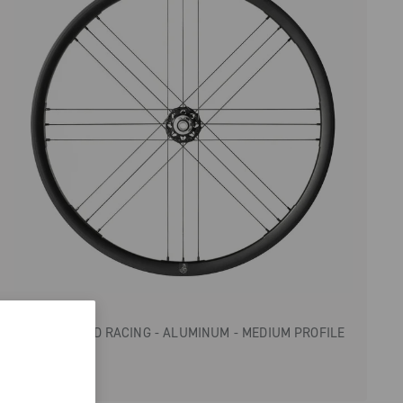
ZONDA GT
GRAVEL/ROAD RACING - ALUMINUM - MEDIUM PROFILE
- DISC