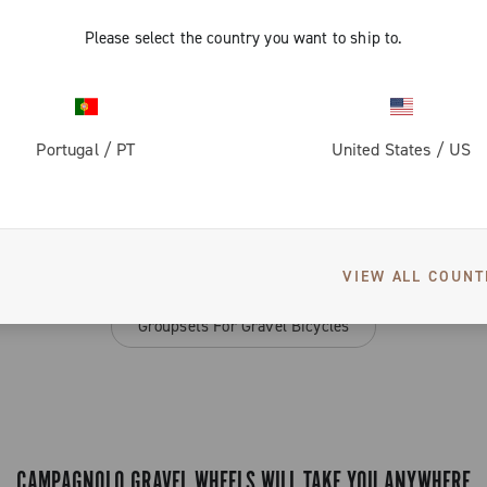
Please select the country you want to ship to.
3 of 3 products
Portugal
/
PT
United States
/
US
SEE ALSO
VIEW ALL COUNT
Groupsets For Gravel Bicycles
CAMPAGNOLO GRAVEL WHEELS WILL TAKE YOU ANYWHERE