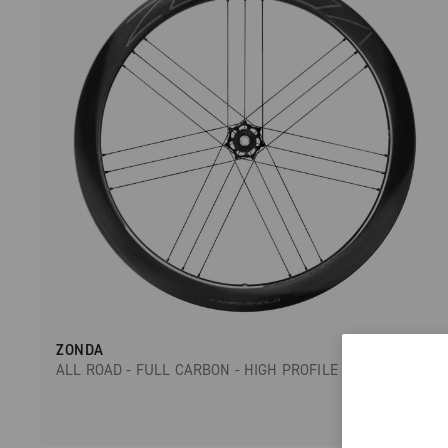
ZONDA
ALL ROAD - FULL CARBON - HIGH PROFILE - DISC