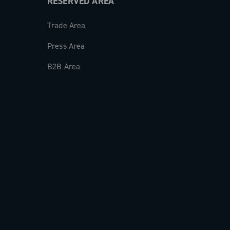
RESERVED AREA
Trade Area
Press Area
B2B Area