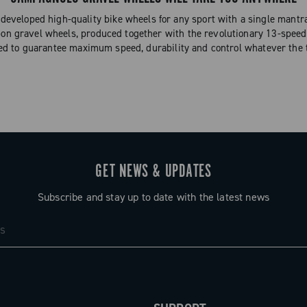
eveloped high-quality bike wheels for any sport with a single mantra
on gravel wheels, produced together with the revolutionary 13-speed
ed to guarantee maximum speed, durability and control whatever the t
GET NEWS & UPDATES
Subscribe and stay up to date with the latest news