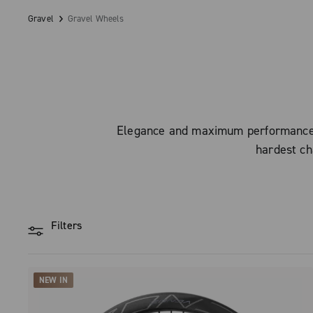
Gravel
Gravel Wheels
Elegance and maximum performance: C
hardest ch
Filters
NEW IN