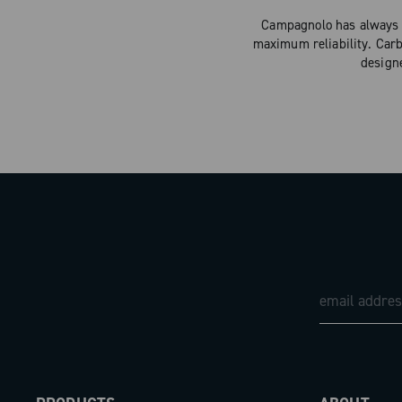
Campagnolo has always d
maximum reliability. Carb
design