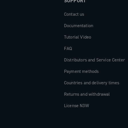
SUPPORT
Contact us
Documentation
Tutorial Video
FAQ
Distributors and Service Center
Payment methods
Countries and delivery times
Returns and withdrawal
License N3W