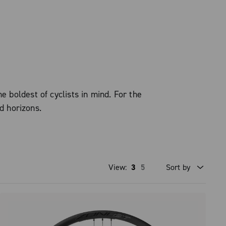
boldest of cyclists in mind. For the
d horizons.
View:
3
5
Sort by
Price high to low
Price low to high