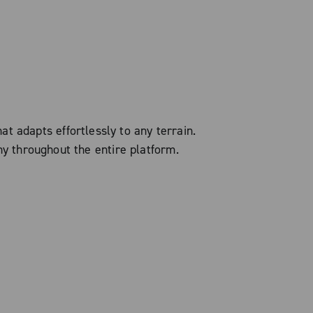
t adapts effortlessly to any terrain.
ny throughout the entire platform.