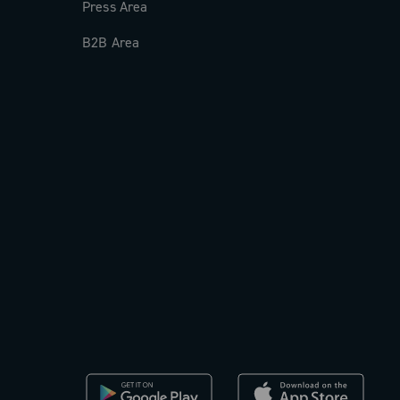
Press Area
B2B Area