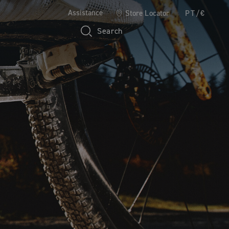
Assistance
Store Locator
PT/€
Search