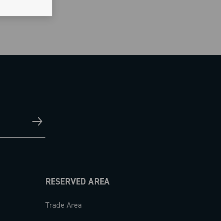
RESERVED AREA
Trade Area