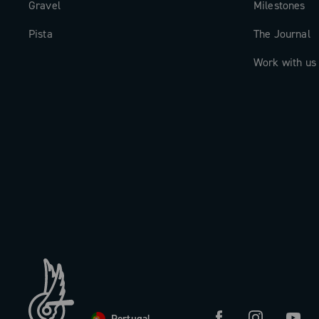
Gravel
Milestones
Pista
The Journal
Work with us