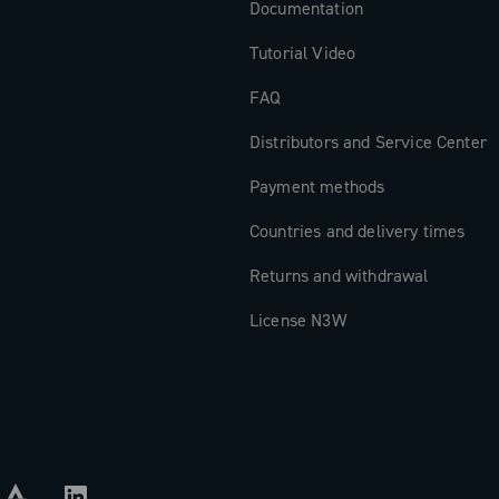
Documentation
Tutorial Video
FAQ
Distributors and Service Center
Payment methods
Countries and delivery times
Returns and withdrawal
License N3W