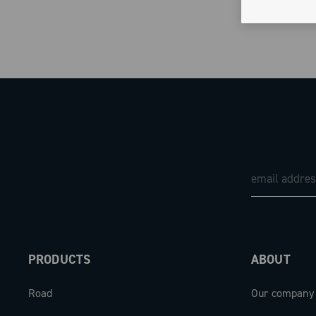
PRODUCTS
ABOUT
Road
Our company