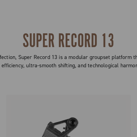
SUPER RECORD 13
ction, Super Record 13 is a modular groupset platform tha
efficiency, ultra-smooth shifting, and technological harmo