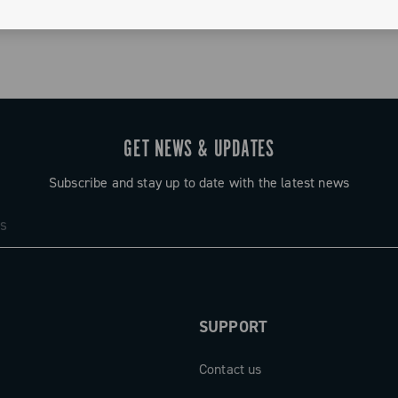
GET NEWS & UPDATES
Subscribe and stay up to date with the latest news
SUPPORT
Contact us