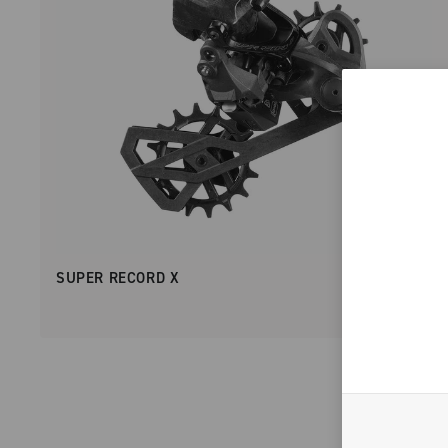
SUPER RECORD X