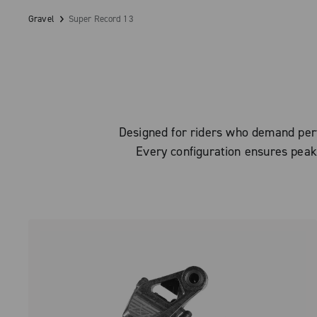
Gravel
Super Record 13
Designed for riders who demand perfe
Every configuration ensures peak 