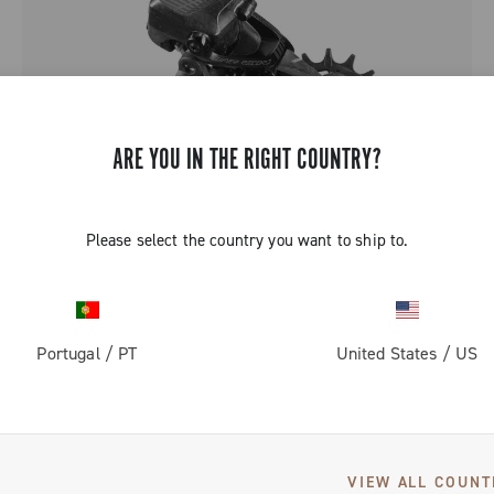
ARE YOU IN THE RIGHT COUNTRY?
Please select the country you want to ship to.
SUPER RECORD 2X13 ALL ROAD
Portugal
/
PT
United States
/
US
2 of 2 products
VIEW ALL COUNT