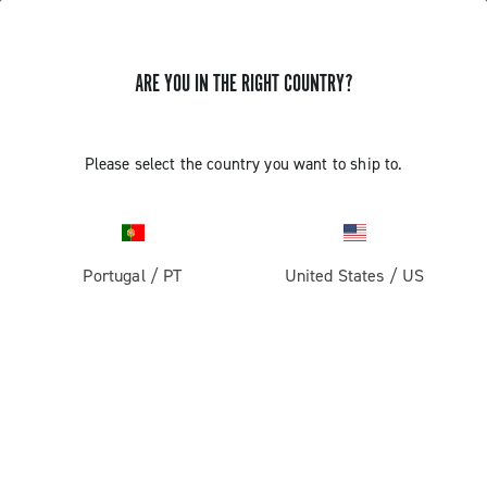
ARE YOU IN THE RIGHT COUNTRY?
Please select the country you want to ship to.
Portugal
/
PT
United States
/
US