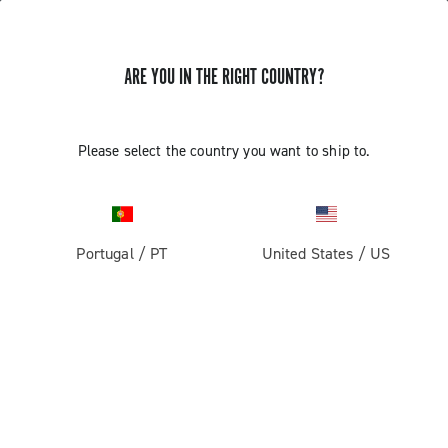
ARE YOU IN THE RIGHT COUNTRY?
Record 13
Please select the country you want to ship to.
Portugal
/
PT
United States
/
US