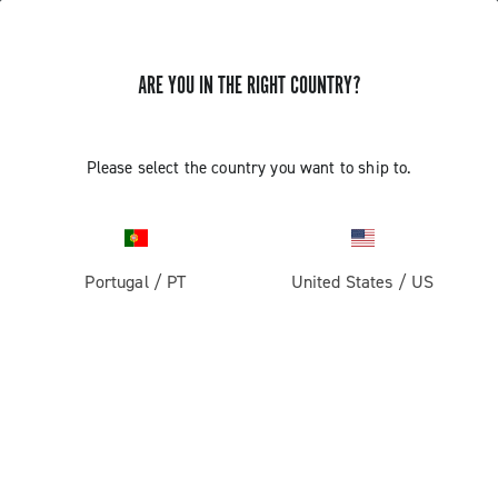
GET NEWS & UPDATES
ARE YOU IN THE RIGHT COUNTRY?
Subscribe and stay up to date with the latest news
Please select the country you want to ship to.
PRODUCTS
Portugal
/
PT
United States
/
US
Road
ABOUT
Gravel
Our company
SUPPORT
Pista
Milestones
Contact us
RESERVED AREA