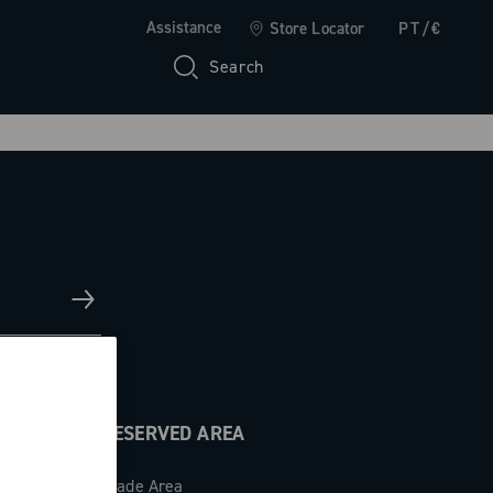
Assistance
Store Locator
PT/€
Search
RESERVED AREA
Trade Area