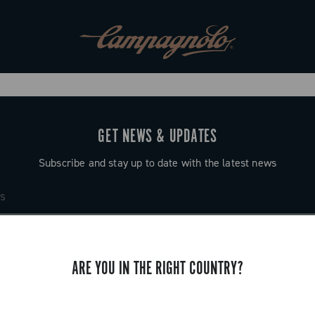
GET NEWS & UPDATES
Subscribe and stay up to date with the latest news
ARE YOU IN THE RIGHT COUNTRY?
SUPPORT
Contact us