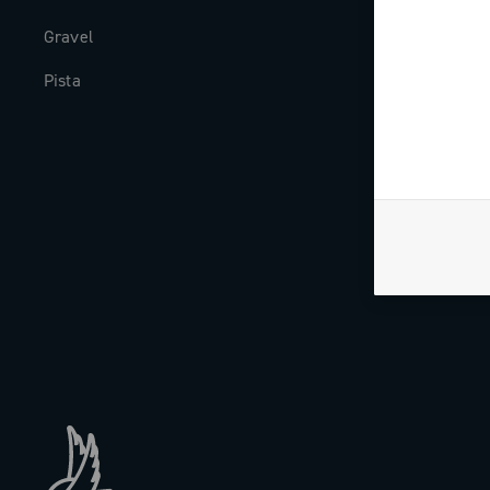
Gravel
Milestones
Pista
The Journal
Work with us