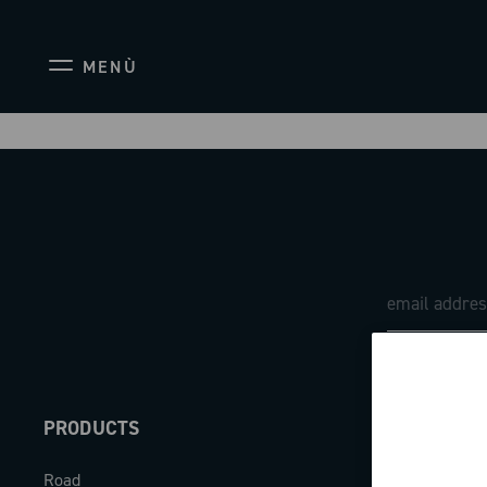
MENÙ
PRODUCTS
ABOUT
Road
Our company