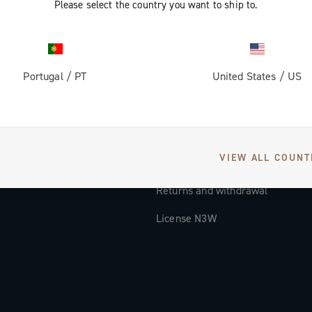
Please select the country you want to ship to.
Documentation
Tutorial Video
Portugal
/
PT
United States
/
US
FAQ
Distributors and Service Center
Payment methods
VIEW ALL COUNT
Countries and delivery times
Returns and withdrawal
License N3W