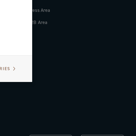
Press Area
B2B Area
RIES