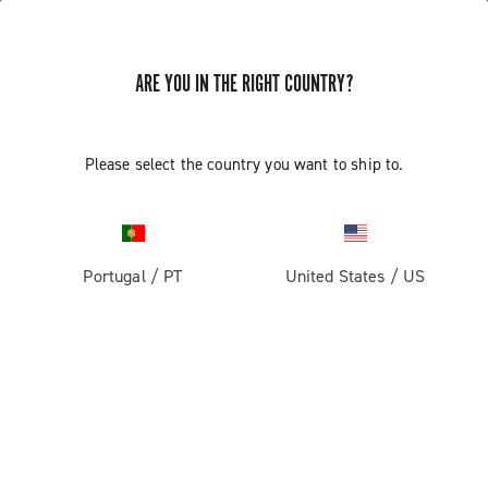
ARE YOU IN THE RIGHT COUNTRY?
GET NEWS & UPDATES
Subscribe and stay up to date with the latest news
Please select the country you want to ship to.
Portugal
/
PT
United States
/
US
PRODUCTS
Road
ABOUT
Gravel
Our company
SUPPORT
Pista