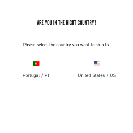
ARE YOU IN THE RIGHT COUNTRY?
GET NEWS & UPDATES
Subscribe and stay up to date with the latest news
Please select the country you want to ship to.
Portugal
/
PT
United States
/
US
PRODUCTS
Road
ABOUT
Gravel
Our company
SUPPORT
Pista