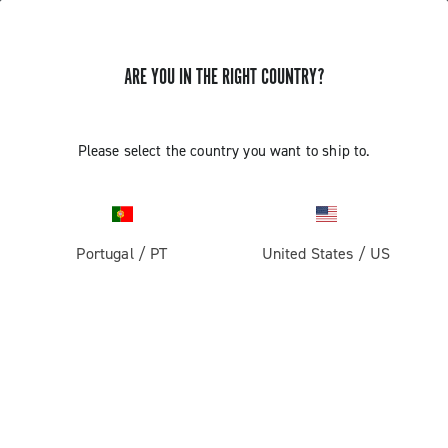
ARE YOU IN THE RIGHT COUNTRY?
Super Record 2x13 All Road
Please select the country you want to ship to.
Portugal
/
PT
United States
/
US